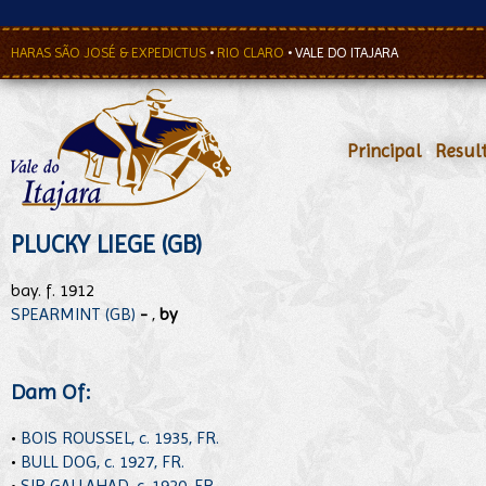
HARAS SÃO JOSÉ & EXPEDICTUS
•
RIO CLARO
•
VALE DO ITAJARA
Principal
•
Resul
PLUCKY LIEGE (GB)
bay. f. 1912
SPEARMINT (GB)
-
,
by
Dam Of:
•
BOIS ROUSSEL, c. 1935, FR.
•
BULL DOG, c. 1927, FR.
•
SIR GALLAHAD, c. 1920, FR.