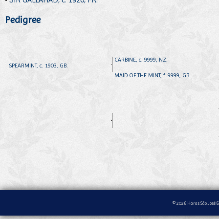
Pedigree
CARBINE, c. 9999, NZ.
SPEARMINT, c. 1903, GB.
MAID OF THE MINT, f. 9999, GB.
© 2026 Haras São José &