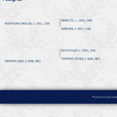
NEARCTIC, c. 1954, CAN.
NORTHERN DANCER, c. 1961, CAN.
NATALMA, f. 1957, USA.
BOLD RULER, c. 1954, USA.
STEPPING STONE, f. 0000, BRZ.
INTREPID LADY, f. 0000, BRZ.
© 2026 Haras São José &