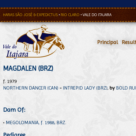
HARAS SÃO JOSÉ & EXPEDICTUS
•
RIO CLARO
•
VALE DO ITAJARA
Principal
•
Resul
MAGDALEN (BRZ)
f. 1979
NORTHERN DANCER (CAN)
-
INTREPID LADY (BRZ)
,
by
BOLD RUL
Dam Of:
•
MEGOLOMANIA, f. 1988, BRZ.
Pedigree