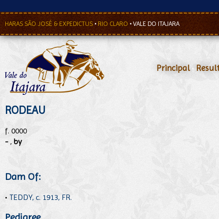
HARAS SÃO JOSÉ & EXPEDICTUS
•
RIO CLARO
•
VALE DO ITAJARA
Principal
•
Resul
RODEAU
f. 0000
-
,
by
Dam Of:
•
TEDDY, c. 1913, FR.
Pedigree