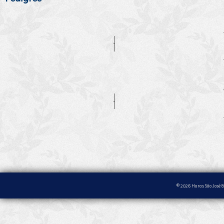
© 2026 Haras São José &