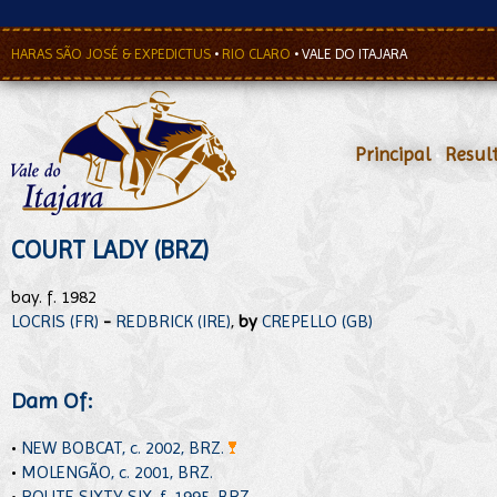
HARAS SÃO JOSÉ & EXPEDICTUS
•
RIO CLARO
•
VALE DO ITAJARA
Principal
•
Resul
COURT LADY (BRZ)
bay. f. 1982
LOCRIS (FR)
-
REDBRICK (IRE)
,
by
CREPELLO (GB)
Dam Of:
•
NEW BOBCAT, c. 2002, BRZ.
•
MOLENGÃO, c. 2001, BRZ.
•
ROUTE SIXTY SIX, f. 1995, BRZ.