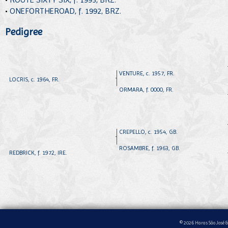
•
ONEFORTHEROAD, f. 1992, BRZ.
Pedigree
VENTURE, c. 1957, FR.
LOCRIS, c. 1964, FR.
ORMARA, f. 0000, FR.
CREPELLO, c. 1954, GB.
ROSAMBRE, f. 1963, GB.
REDBRICK, f. 1972, IRE.
© 2026 Haras São José &