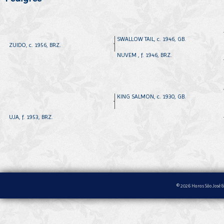
SWALLOW TAIL, c. 1946, GB.
ZUIDO, c. 1956, BRZ.
NUVEM , f. 1946, BRZ.
KING SALMON, c. 1930, GB.
UJA, f. 1953, BRZ.
© 2026 Haras São José &