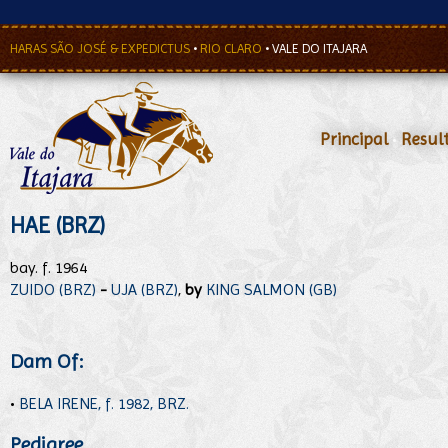
HARAS SÃO JOSÉ & EXPEDICTUS
•
RIO CLARO
•
VALE DO ITAJARA
Principal
•
Resul
HAE (BRZ)
bay. f. 1964
ZUIDO (BRZ)
-
UJA (BRZ)
,
by
KING SALMON (GB)
Dam Of:
•
BELA IRENE, f. 1982, BRZ.
Pedigree