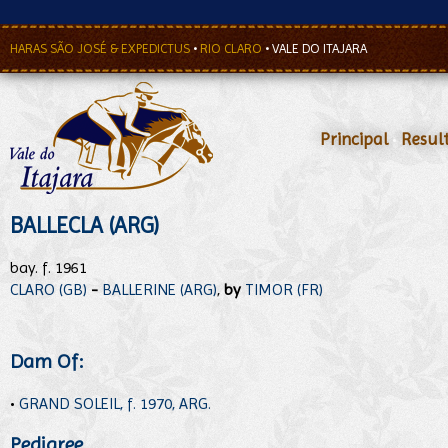
HARAS SÃO JOSÉ & EXPEDICTUS
•
RIO CLARO
•
VALE DO ITAJARA
Principal
•
Resul
BALLECLA (ARG)
bay. f. 1961
CLARO (GB)
-
BALLERINE (ARG)
,
by
TIMOR (FR)
Dam Of:
•
GRAND SOLEIL, f. 1970, ARG.
Pedigree