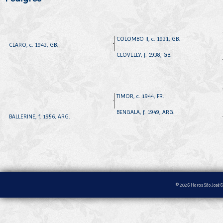
COLOMBO II, c. 1931, GB.
CLARO, c. 1943, GB.
CLOVELLY, f. 1938, GB.
TIMOR, c. 1944, FR.
BENGALA, f. 1949, ARG.
BALLERINE, f. 1956, ARG.
© 2026 Haras São José &