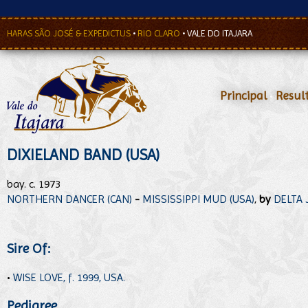
HARAS SÃO JOSÉ & EXPEDICTUS
•
RIO CLARO
•
VALE DO ITAJARA
Principal
•
Resul
DIXIELAND BAND (USA)
bay. c. 1973
NORTHERN DANCER (CAN)
-
MISSISSIPPI MUD (USA)
,
by
DELTA 
Sire Of:
•
WISE LOVE, f. 1999, USA.
Pedigree