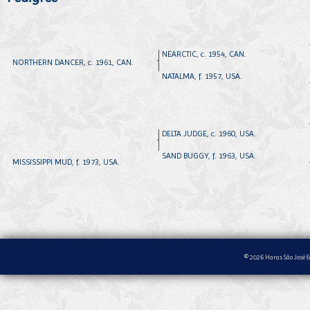
NEARCTIC, c. 1954, CAN.
NORTHERN DANCER, c. 1961, CAN.
NATALMA, f. 1957, USA.
DELTA JUDGE, c. 1960, USA.
SAND BUGGY, f. 1963, USA.
MISSISSIPPI MUD, f. 1973, USA.
© 2026 Haras São José &