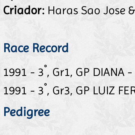
Criador:
Haras Sao Jose &
Race Record
°
1991 - 3
, Gr1, GP DIANA -
°
1991 - 3
, Gr3, GP LUIZ F
Pedigree