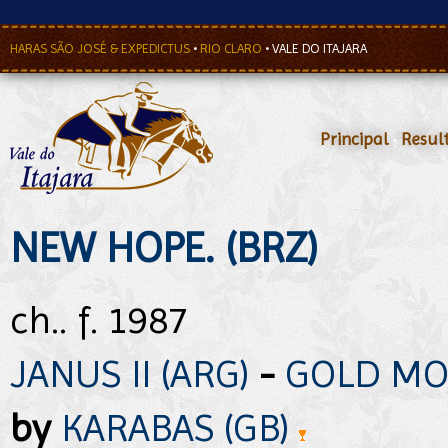
HARAS SÃO JOSÉ & EXPEDICTUS
•
RIO CLARO
•
VALE DO ITAJARA
Principal
•
Resul
NEW HOPE. (BRZ)
ch.. f. 1987
JANUS II (ARG)
-
GOLD MO
by
KARABAS (GB)