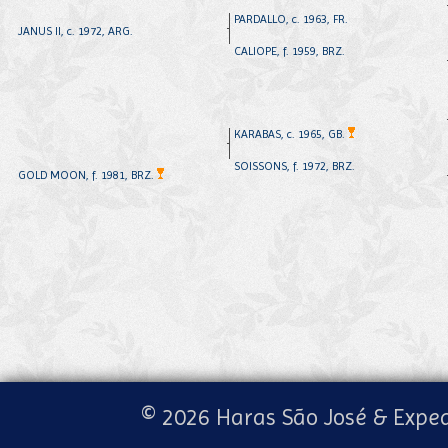
PARDALLO, c. 1963, FR.
JANUS II, c. 1972, ARG.
CALIOPE, f. 1959, BRZ.
KARABAS, c. 1965, GB.
SOISSONS, f. 1972, BRZ.
GOLD MOON, f. 1981, BRZ.
© 2026 Haras São José & Exped